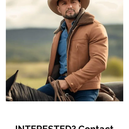
INTERESTED? Contact