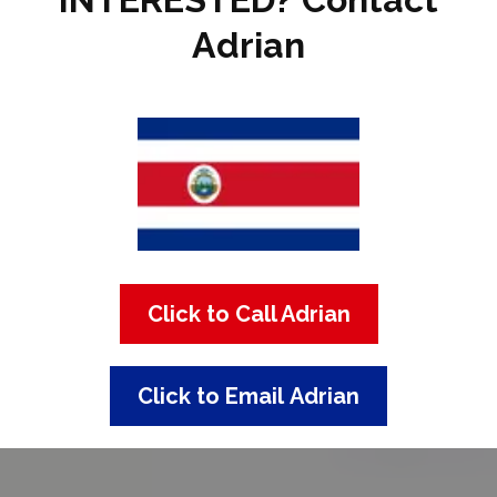
Adrian
Click to Call Adrian
Click to Email Adrian