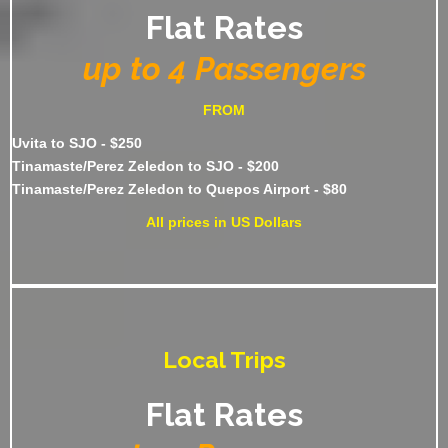
Flat Rates
up to 4 Passengers
FROM
Uvita to SJO - $250
Tinamaste/Perez Zeledon to SJO - $200
Tinamaste/Perez Zeledon to Quepos Airport - $80
All prices in US Dollars
Local Trips
Flat Rates