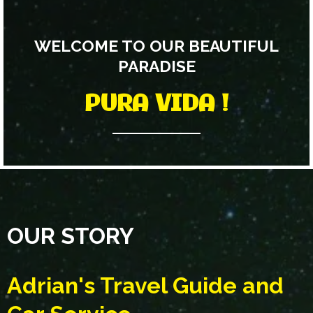
WELCOME TO OUR BEAUTIFUL
PARADISE
PURA VIDA !
OUR STORY
Adrian's Travel Guide and