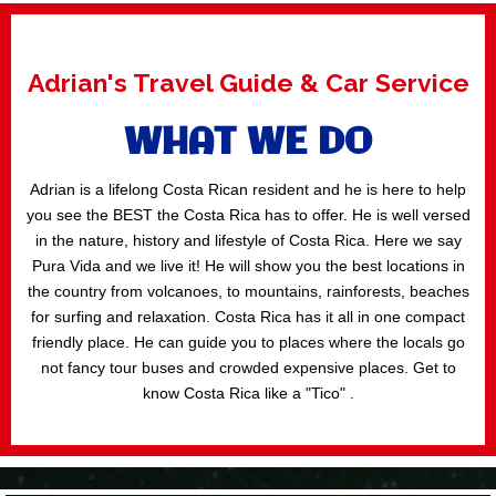
Adrian's Travel Guide & Car Service
WHAT WE DO
Adrian is a lifelong Costa Rican resident and he is here to help
you see the BEST the Costa Rica has to offer. He is well versed
in the nature, history and lifestyle of Costa Rica. Here we say
Pura Vida and we live it! He will show you the best locations in
the country from volcanoes, to mountains, rainforests, beaches
for surfing and relaxation. Costa Rica has it all in one compact
friendly place. He can guide you to places where the locals go
not fancy tour buses and crowded expensive places. Get to
know Costa Rica like a "Tico" .