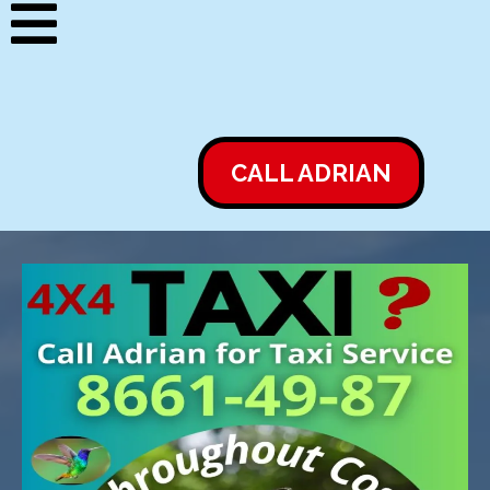
CALL ADRIAN