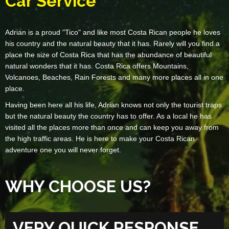
Car Service
Adrian is a proud "Tico" and like most Costa Rican people he loves
his country and the natural beauty that it has. Rarely will you find a
place the size of Costa Rica that has the abundance of beautiful
natural wonders that it has. Costa Rica offers Mountains,
Volcanoes, Beaches, Rain Forests and many more places all in one
place.
Having been here all his life, Adrian knows not only the tourist traps
but the natural beauty the country has to offer. As a local he has
visited all the places more than once and can keep you away from
the high traffic areas. He is here to make your Costa Rican
adventure one you will never forget.
WHY CHOOSE US?
VERY QUICK RESPONSE