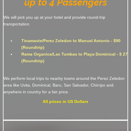
up to 4 Passengers
We will pick you up at your hotel and provide round-trip
transportation.
Tinamaste/Perez Zeledon to Manuel Antonio - $90
(Roundtrip)
Rama Organica/Las Tumbas to Playa Dominical - $ 27
(Roundtrip)
We perform local trips to nearby towns around the Perez Zeledon
area like Uvita, Dominical, Baru, San Salvador, Chirripo and
anywhere in country for a fair price.
All prices in US Dollars