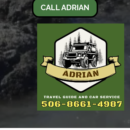
CALL ADRIAN