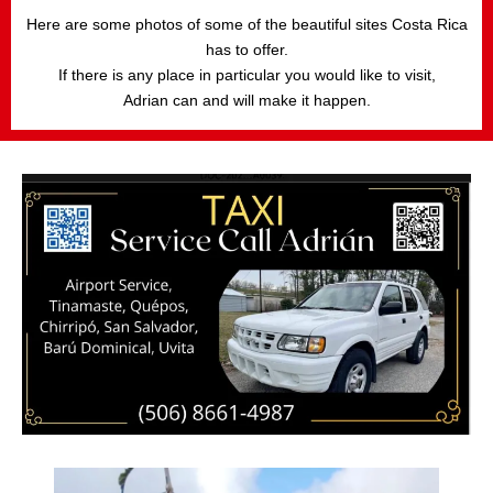
Here are some photos of some of the beautiful sites Costa Rica
has to offer.
If there is any place in particular you would like to visit,
Adrian can and will make it happen.