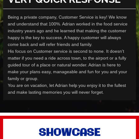
Being a private company, Customer Service is key! We know
and understand that 100%. Adrian worked in the food service
industry years ago and he learned that making the customer
happy is the key to success. A happy customer will always
come back and will refer friends and family.
His focus on Customer service is second to none. It doesn't
matter if you need a ride across town, to the airport or a fully
guided tour of a place or natural wonder. Adrian is here to
make your plans easy, manageable and fun for you and your
family or group.
You are on vacation, let Adrian help you enjoy it to the fullest
and make lasting memories you will never forget.
SHOWCASE