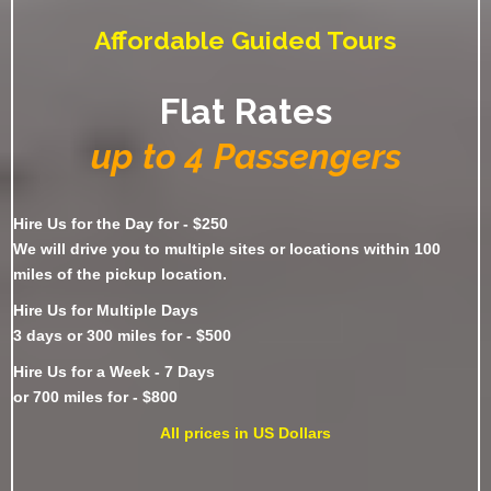
Affordable Guided Tours
Flat Rates
up to 4 Passengers
Hire Us for the Day for - $250
We will drive you to multiple sites or locations within 100
miles of the pickup location.
Hire Us for Multiple Days
3 days or 300 miles for - $500
Hire Us for a Week - 7 Days
or 700 miles for - $800
All prices in US Dollars