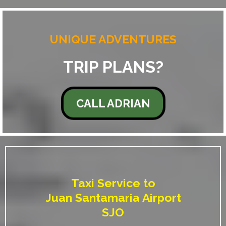
UNIQUE ADVENTURES
TRIP PLANS?
CALL ADRIAN
Taxi Service to
Juan Santamaria Airport
SJO