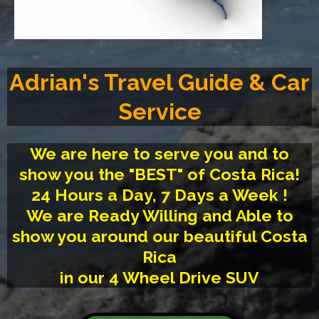
Adrian's Travel Guide & Car
Service
We are here to serve you and to
show you the "BEST" of Costa Rica!
24 Hours a Day, 7 Days a Week !
We are Ready Willing and Able to
show you around our beautiful Costa
Rica
in our 4 Wheel Drive SUV